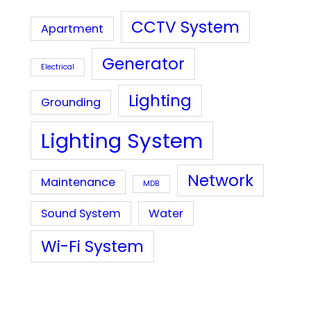
CCTV System
Apartment
Generator
Electrical
Lighting
Grounding
Lighting System
Network
Maintenance
MDB
Sound System
Water
Wi-Fi System