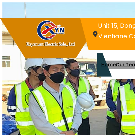
Skip
to
Unit 15, Don
content
Vientiane C
Home
Our Te