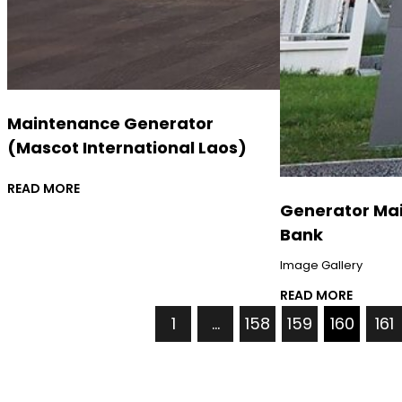
Maintenance Generator
(mascot International Laos)
READ MORE
Generator Ma
Bank
Image Gallery
READ MORE
1
…
158
159
160
161
PREVIOUS PAGE