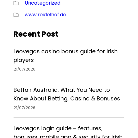
Uncategorized
www.reidelhof.de
Recent Post
Leovegas casino bonus guide for Irish
players
21/07/2026
Betfair Australia: What You Need to
Know About Betting, Casino & Bonuses
21/07/2026
Leovegas login guide – features,
bonuses, mobile app & security for Irish