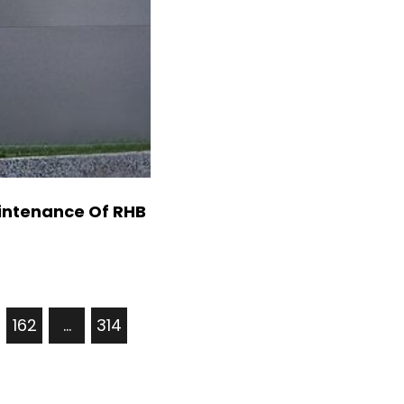
intenance Of RHB
162
…
314
NEXT PAGE