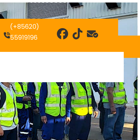
(+85620)
55919196