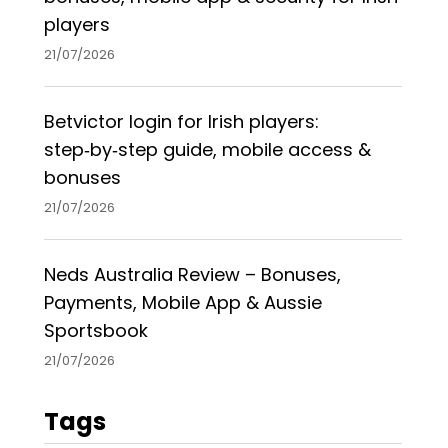
players
21/07/2026
Betvictor login for Irish players:
step‑by‑step guide, mobile access &
bonuses
21/07/2026
Neds Australia Review – Bonuses,
Payments, Mobile App & Aussie
Sportsbook
21/07/2026
Tags