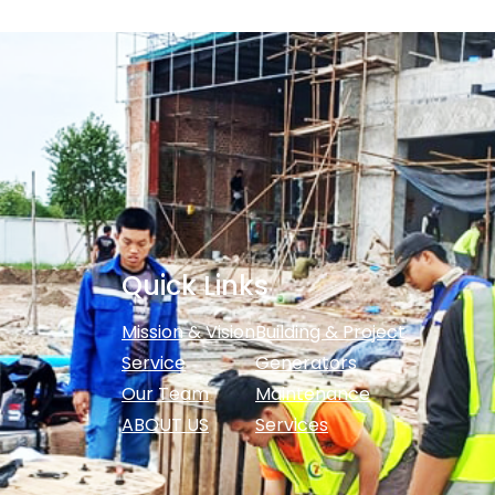
Quick Links
Mission & Vision
Building & Project
Service
Generators
Our Team
Maintenance
ABOUT US
Services