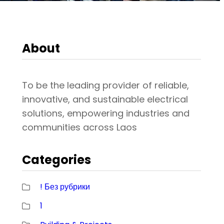
About
To be the leading provider of reliable,
innovative, and sustainable electrical
solutions, empowering industries and
communities across Laos
Categories
! Без рубрики
1