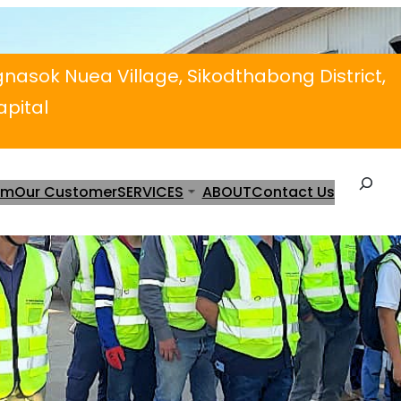
gnasok Nuea Village, Sikodthabong District,
apital
S
am
Our Customer
SERVICES
ABOUT
Contact Us
e
Tag:
Maintenance
a
r
c
h