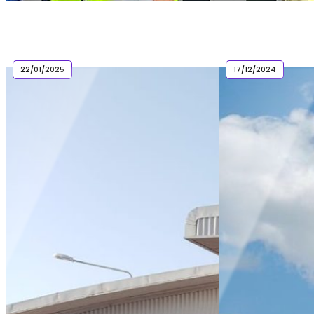
22/01/2025
17/12/2024