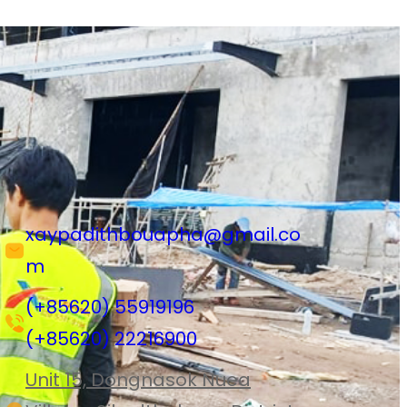
xaypadithbouapha@gmail.co
m
(+85620) 55919196
(+85620) 22216900
Unit 15, Dongnasok Nuea