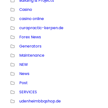
Building & Projects
Casino
casino online
curapractic-kerpen.de
Forex News
Generators
Maintenance
NEW
News
Post
SERVICES
udenheimbbqshop.de