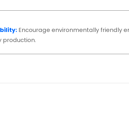
ility:
Encourage environmentally friendl
ty production.