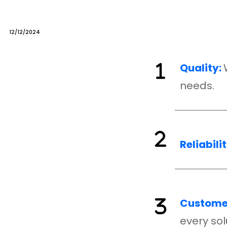
12/12/2024
Quality:
needs.
Reliabilit
Customer
every sol