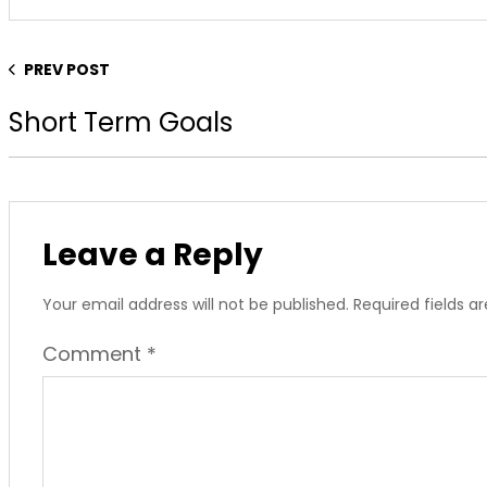
PREV POST
Short Term Goals
Leave a Reply
Your email address will not be published.
Required fields 
Comment
*