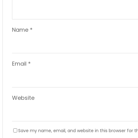
Name
*
Email
*
Website
Save my name, email, and website in this browser for 