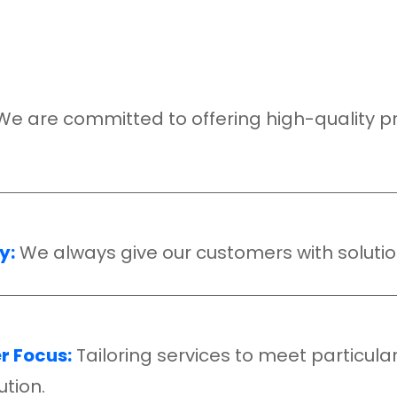
We are committed to offering high-quality prod
y:
We always give our customers with solutio
 Focus:
Tailoring services to meet particula
ution.