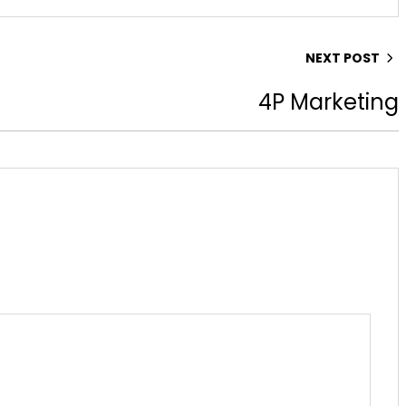
NEXT POST
4P Marketing