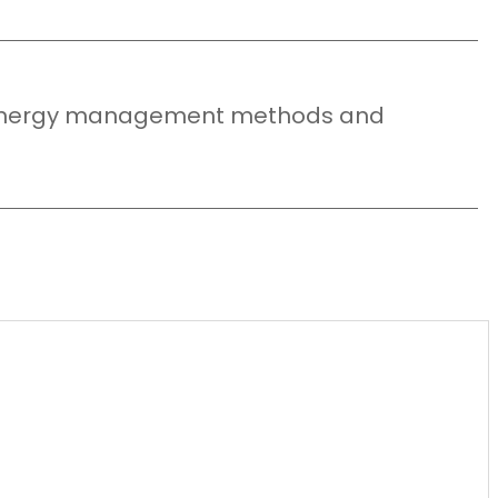
y energy management methods and