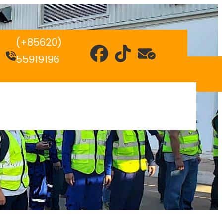
(+85620)
55919196