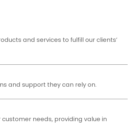
ucts and services to fulfill our clients’
ns and support they can rely on.
r customer needs, providing value in