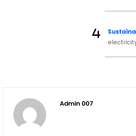
Sustainab
electrici
Admin 007