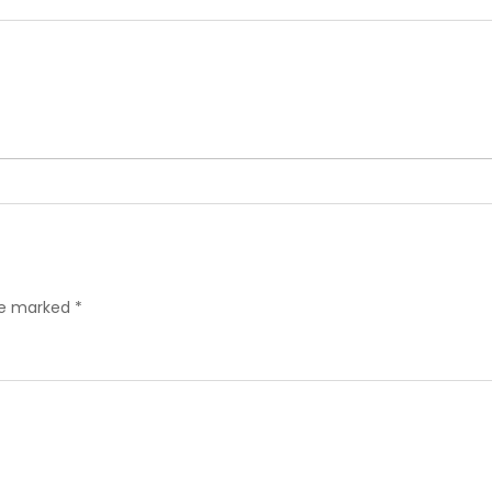
are marked
*