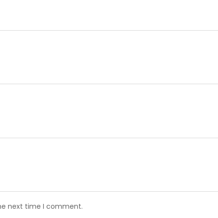
the next time I comment.